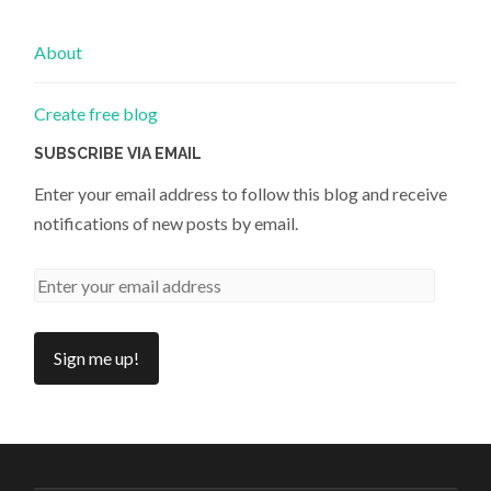
About
Create free blog
SUBSCRIBE VIA EMAIL
Enter your email address to follow this blog and receive
notifications of new posts by email.