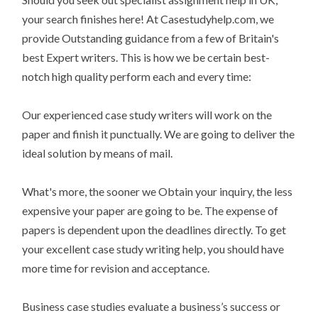
your search finishes here! At Casestudyhelp.com, we
provide Outstanding guidance from a few of Britain's
best Expert writers. This is how we be certain best-
notch high quality perform each and every time:
Our experienced case study writers will work on the
paper and finish it punctually. We are going to deliver the
ideal solution by means of mail.
What's more, the sooner we Obtain your inquiry, the less
expensive your paper are going to be. The expense of
papers is dependent upon the deadlines directly. To get
your excellent case study writing help, you should have
more time for revision and acceptance.
Business case studies evaluate a business’s success or