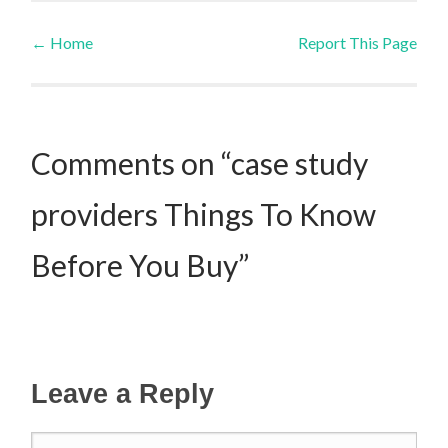
←
Home
Report This Page
Post navigation
Comments on “case study
providers Things To Know
Before You Buy”
Leave a Reply