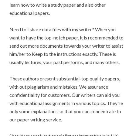
learn how to write a study paper and also other
educational papers.
Need to I share data files with my writer? When you
want to have the top-notch paper, it is recommended to
send out more documents towards your writer to assist
him/her to Keep to the instructions exactly. These is
usually lectures, your past performs, and many others.
These authors present substantial-top quality papers,
with out plagiarism and mistakes. We assurance
confidentiality for customers. Our writers can aid you
with educational assignments in various topics. They're
only some explanations so that you can concentrate to
our paper writing service.
Should you seek out specialist assignment help in UK,