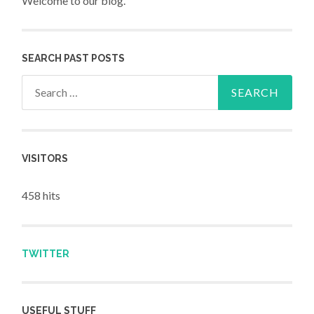
Welcome to our blog.
SEARCH PAST POSTS
Search for:
VISITORS
458 hits
TWITTER
USEFUL STUFF