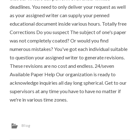
deadlines. You need to only deliver your request as well
as your assigned writer can supply your penned
educational document inside various hours. Totally free
Corrections Do you suspect The subject of one's paper
was not completely coated? Or would you find
numerous mistakes? You've got each individual suitable
to question your assigned writer to generate revisions.
These revisions are no cost and endless. 24/seven
Available Paper Help Our organization is ready to
acknowledge inquiries all day long spherical. Get to our
supervisors at any time you have to have no matter if
we're in various time zones.
Blog