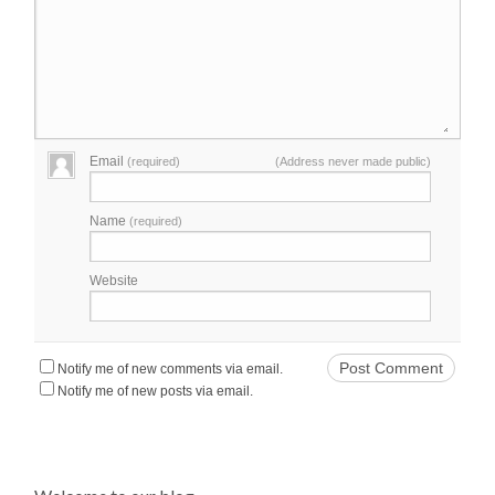
Email
(required)
(Address never made public)
Name
(required)
Website
Notify me of new comments via email.
Notify me of new posts via email.