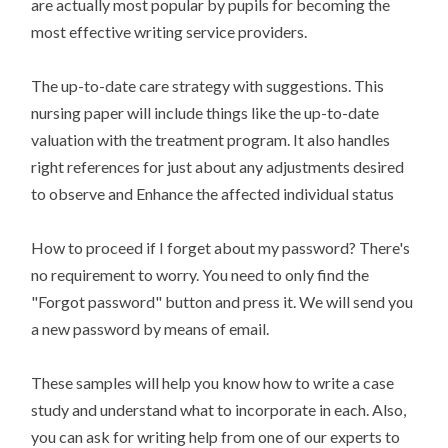
are actually most popular by pupils for becoming the
most effective writing service providers.
The up-to-date care strategy with suggestions. This
nursing paper will include things like the up-to-date
valuation with the treatment program. It also handles
right references for just about any adjustments desired
to observe and Enhance the affected individual status
How to proceed if I forget about my password? There's
no requirement to worry. You need to only find the
"Forgot password" button and press it. We will send you
a new password by means of email.
These samples will help you know how to write a case
study and understand what to incorporate in each. Also,
you can ask for writing help from one of our experts to