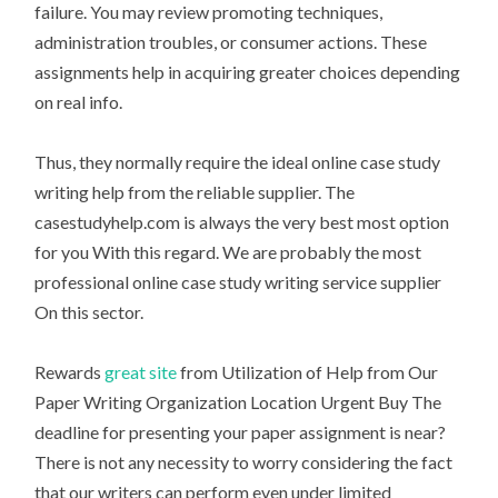
failure. You may review promoting techniques,
administration troubles, or consumer actions. These
assignments help in acquiring greater choices depending
on real info.
Thus, they normally require the ideal online case study
writing help from the reliable supplier. The
casestudyhelp.com is always the very best most option
for you With this regard. We are probably the most
professional online case study writing service supplier
On this sector.
Rewards
great site
from Utilization of Help from Our
Paper Writing Organization Location Urgent Buy The
deadline for presenting your paper assignment is near?
There is not any necessity to worry considering the fact
that our writers can perform even under limited