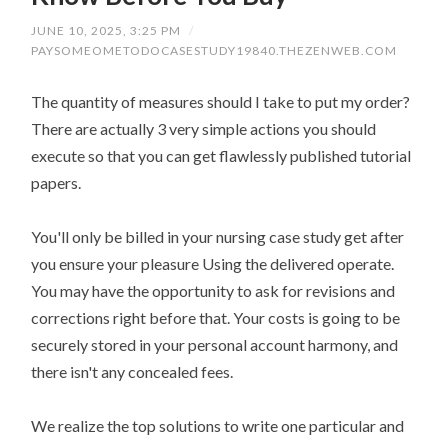
JUNE 10, 2025, 3:25 PM
/
PAYSOMEOMETODOCASESTUDY19840.THEZENWEB.COM
The quantity of measures should I take to put my order?
There are actually 3 very simple actions you should
execute so that you can get flawlessly published tutorial
papers.
You'll only be billed in your nursing case study get after
you ensure your pleasure Using the delivered operate.
You may have the opportunity to ask for revisions and
corrections right before that. Your costs is going to be
securely stored in your personal account harmony, and
there isn't any concealed fees.
We realize the top solutions to write one particular and